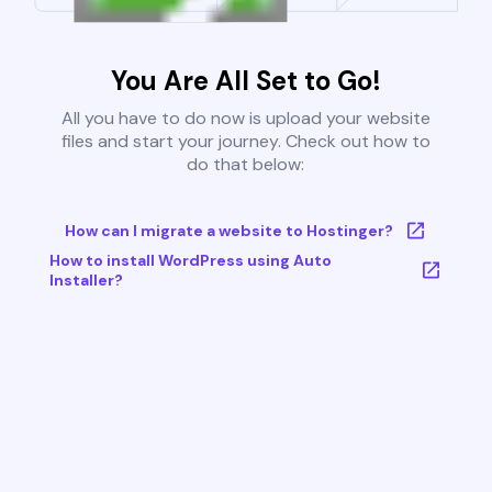
You Are All Set to Go!
All you have to do now is upload your website
files and start your journey. Check out how to
do that below:
How can I migrate a website to Hostinger?
How to install WordPress using Auto
Installer?